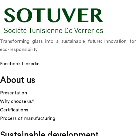
Transforming glass into a sustainable future: innovation for
eco-responsibility
Facebook
Linkedin
About us
Presentation
Why choose us?
Certifications
Process of manufacturing
Sustainable development